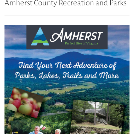
Amherst County Recreation and Parks