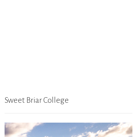
Sweet Briar College