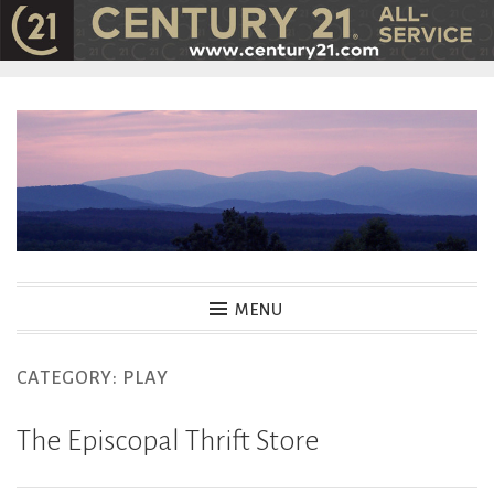
Skip
to
content
MENU
CATEGORY:
PLAY
The Episcopal Thrift Store