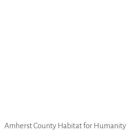
Amherst County Habitat for Humanity