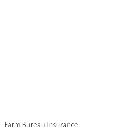
Farm Bureau Insurance