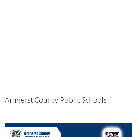
Amherst County Public Schools