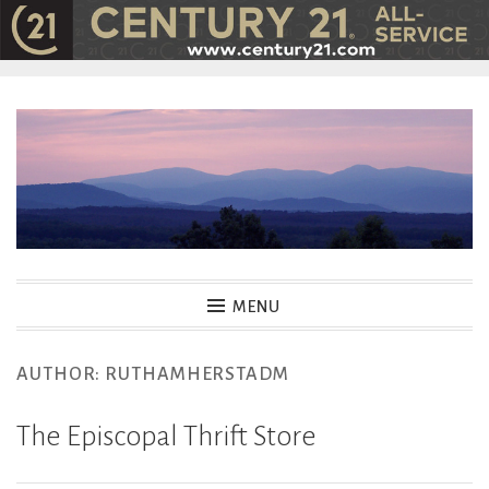
Skip
to
content
MENU
AUTHOR:
RUTHAMHERSTADM
The Episcopal Thrift Store