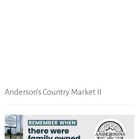
Anderson’s Country Market II