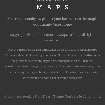
About Community Maps
|
Put your business on the map!
|
Community Maps Home
Copyright © 2026 Community Maps Online. All rights
reserved.
Unless otherwise indicated, all materials on these pages are copyrighted by
Community Maps Online. All rights reserved. No part of these pages, either text or
image may be used for any purpose other than personal use. Therefore,
reproduction, modification, storage in a retrieval system or retransmission, in any
form or by any means, electronic, mechanical or otherwise, for any reason is
strictly prohibited without prior written permission.
Proudly powered by WordPress
|
Theme: Toujours by
Automattic
.